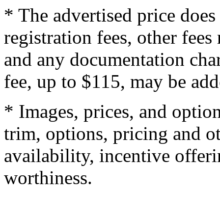
* The advertised price does 
registration fees, other fee
and any documentation char
fee, up to $115, may be adde
* Images, prices, and optio
trim, options, pricing and ot
availability, incentive offer
worthiness.