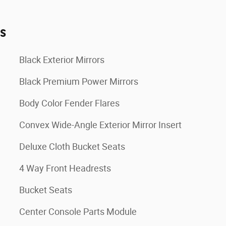
es
Black Exterior Mirrors
Black Premium Power Mirrors
Body Color Fender Flares
Convex Wide-Angle Exterior Mirror Insert
Deluxe Cloth Bucket Seats
4 Way Front Headrests
Bucket Seats
Center Console Parts Module