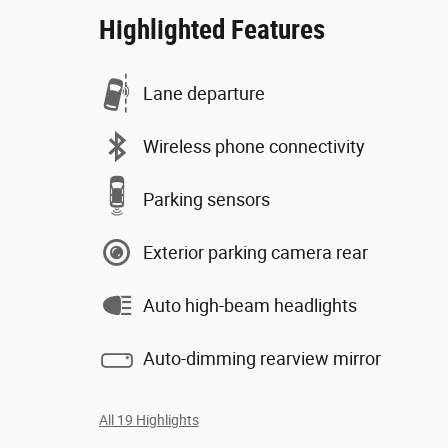
Highlighted Features
Lane departure
Wireless phone connectivity
Parking sensors
Exterior parking camera rear
Auto high-beam headlights
Auto-dimming rearview mirror
All 19 Highlights