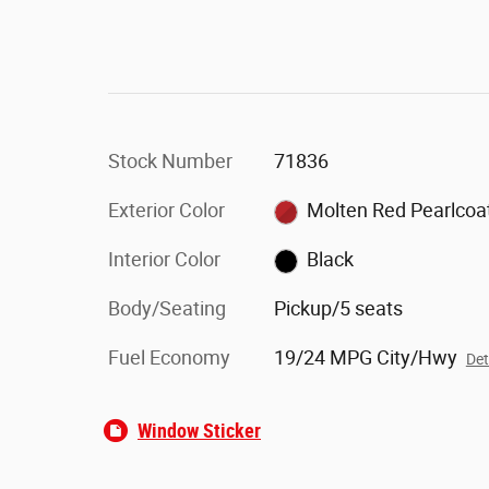
Stock Number
71836
Exterior Color
Molten Red Pearlcoa
Interior Color
Black
Body/Seating
Pickup/5 seats
Fuel Economy
19/24 MPG City/Hwy
Det
Window Sticker