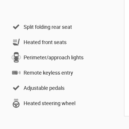
Split folding rear seat
Heated front seats
Perimeter/approach lights
Remote keyless entry
Adjustable pedals
Heated steering wheel