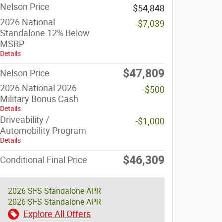
Nelson Price
$54,848
2026 National
-$7,039
Standalone 12% Below
MSRP
Details
$47,809
Nelson Price
2026 National 2026
-$500
Military Bonus Cash
Details
Driveability /
-$1,000
Automobility Program
Details
$46,309
Conditional Final Price
2026 SFS Standalone APR
2026 SFS Standalone APR
Explore All Offers