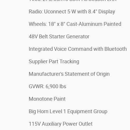
Radio: Uconnect 5 W with 8.4" Display
Wheels: 18" x 8" Cast-Aluminum Painted
48V Belt Starter Generator
Integrated Voice Command with Bluetooth
Supplier Part Tracking
Manufacturer's Statement of Origin
GVWR: 6,900 lbs
Monotone Paint
Big Horn Level 1 Equipment Group
115V Auxiliary Power Outlet