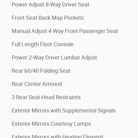
Power Adjust 8-Way Driver Seat
Front Seat Back Map Pockets
Manual Adjust 4-Way Front Passenger Seat
Full Length Floor Console
Power 2-Way Driver Lumbar Adjust
Rear 60/40 Folding Seat
Rear Center Armrest
3 Rear Seat Head Restraints
Exterior Mirrors with Supplemental Signals
Exterior Mirrors Courtesy Lamps
Exterior Mirrors with Heating Element