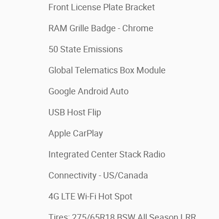
Front License Plate Bracket
RAM Grille Badge - Chrome
50 State Emissions
Global Telematics Box Module
Google Android Auto
USB Host Flip
Apple CarPlay
Integrated Center Stack Radio
Connectivity - US/Canada
4G LTE Wi-Fi Hot Spot
Tires: 275/65R18 BSW All Season LRR