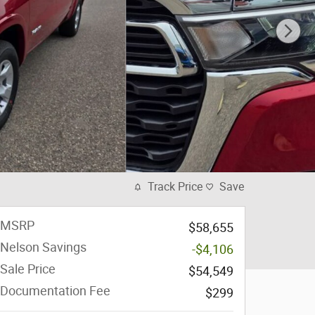
Track Price
Save
MSRP
$58,655
Nelson Savings
-$4,106
Sale Price
$54,549
Documentation Fee
$299