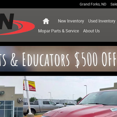
Grand Forks
,
ND
Sal
Home
New Inventory
Used Inventory
Mopar
Parts & Service
About
Us
ckup Photo 1 of 36