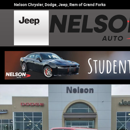
Skip to main content
Nelson Chrysler, Dodge, Jeep, Ram of Grand Forks
New 2026 Ram 1500 BIG HORN CREW CAB 4X4 5'7 BOX Pi