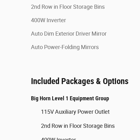
2nd Row in Floor Storage Bins
400W Inverter
Auto Dim Exterior Driver Mirror
Auto Power-Folding Mirrors
Included Packages & Options
Big Horn Level 1 Equipment Group
115V Auxiliary Power Outlet
2nd Row in Floor Storage Bins
400W Inverter