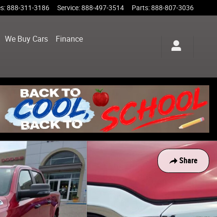
es
:
888-311-3186
Service
:
888-497-3514
Parts
:
888-807-3036
We Buy Cars
Finance
Share