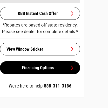
KBB Instant Cash Offer
*Rebates are based off state residency.
Please see dealer for complete details.*
View Window Sticker
Financing Options
We're here to help
888-311-3186