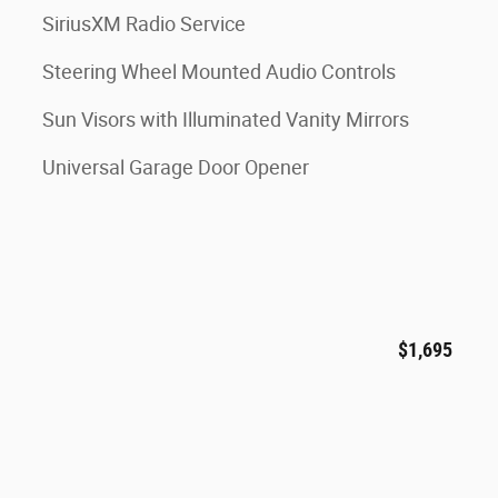
SiriusXM Radio Service
Steering Wheel Mounted Audio Controls
Sun Visors with Illuminated Vanity Mirrors
Universal Garage Door Opener
$1,695