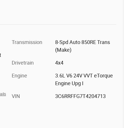
Transmission
8-Spd Auto 850RE Trans
(Make)
t
Drivetrain
4x4
Engine
3.6L V6 24V VVT eTorque
Engine Upg I
ails
VIN
3C6RRFFG7T4204713