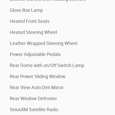
Glove Box Lamp
Heated Front Seats
Heated Steering Wheel
Leather Wrapped Steering Wheel
Power Adjustable Pedals
Rear Dome with on/Off Switch Lamp
Rear Power Sliding Window
Rear View Auto Dim Mirror
Rear Window Defroster
SiriusXM Satellite Radio