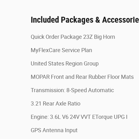
Included Packages & Accessori
Quick Order Package 23Z Big Horn
MyFlexCare Service Plan
United States Region Group
MOPAR Front and Rear Rubber Floor Mats
Transmission: 8-Speed Automatic
3.21 Rear Axle Ratio
Engine: 3.6L V6 24V VVT ETorque UPG I
GPS Antenna Input