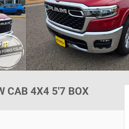
 CAB 4X4 5'7 BOX