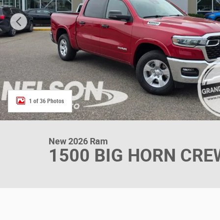
1 of 36 Photos
New 2026 Ram
1500 BIG HORN CREW