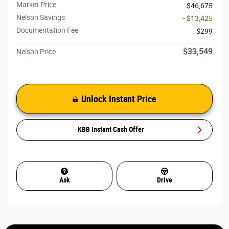
Market Price
$46,675
Nelson Savings
- $13,425
Documentation Fee
$299
$33,549
Nelson Price
Unlock Instant Price
KBB Instant Cash Offer
Ask
Drive