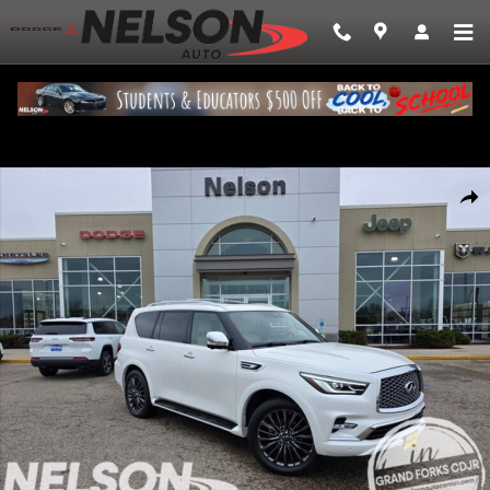
Skip to main content
Used 2022 INFINITI QX80 SENSORY SUV Photo 1 of 28
Share