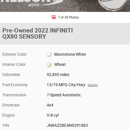
1 of 28 Photos
Pre-Owned 2022 INFINITI
QX80 SENSORY
Exterior Color
Moonstone White
Interior Color
Wheat
Odometer
92,895 miles
Fuel Economy
13/19 MPG City/Hwy
Details
Transmission
7-Speed Automatic
Drivetrain
4x4
Engine
V-8 cyl
VIN
JN8AZ2BE4N9291883