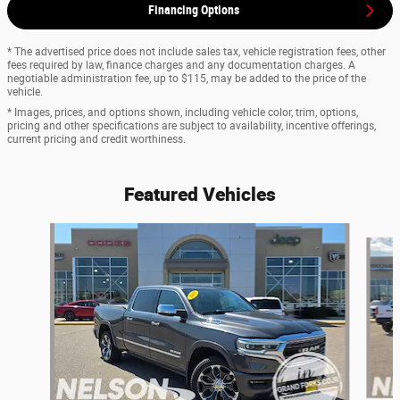
Financing Options
* The advertised price does not include sales tax, vehicle registration fees, other
fees required by law, finance charges and any documentation charges. A
negotiable administration fee, up to $115, may be added to the price of the
vehicle.
* Images, prices, and options shown, including vehicle color, trim, options,
pricing and other specifications are subject to availability, incentive offerings,
current pricing and credit worthiness.
Featured Vehicles
Slide 1 of 9