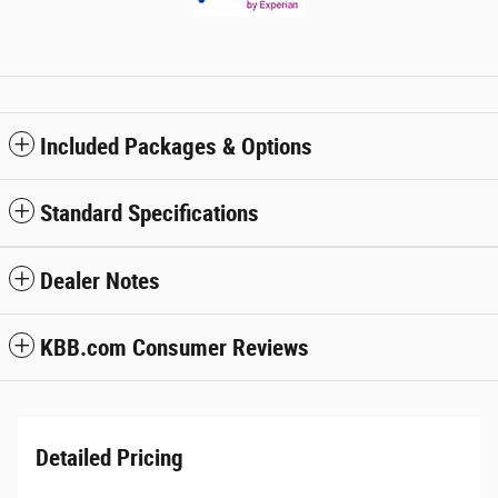
Included Packages & Options
Standard Specifications
Dealer Notes
KBB.com Consumer Reviews
Detailed Pricing