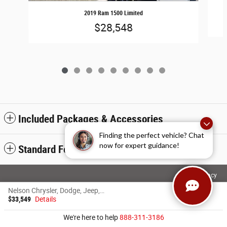
2019 Ram 1500 Limited
$28,548
Included Packages & Accessories
Finding the perfect vehicle? Chat
now for expert guidance!
Standard Features
Privacy
Nelson Chrysler, Dodge, Jeep, Ram of Grand Forks's Price
$33,549
Details
We're here to help
888-311-3186