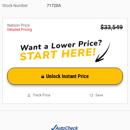
Stock Number
71720A
Nelson Price
$33,549
Detailed Pricing
Unlock Instant Price
Track Price
Save