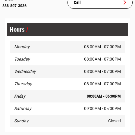
Call
888-807-3036
Hours
Monday
08:00AM - 07:00PM
Tuesday
08:00AM - 07:00PM
Wednesday
08:00AM - 07:00PM
Thursday
08:00AM - 07:00PM
Friday
08:00AM - 06:00PM
Saturday
09:00AM - 05:00PM
Sunday
Closed