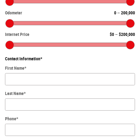
Odometer
0
–
200,000
Internet Price
$0
–
$200,000
Contact Information
*
First Name
*
Last Name
*
Phone
*