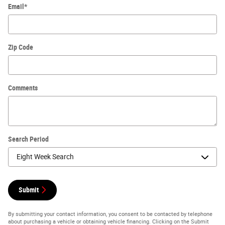
Email
*
Zip Code
Comments
Search Period
Submit
By submitting your contact information, you consent to be contacted by telephone
about purchasing a vehicle or obtaining vehicle financing. Clicking on the Submit