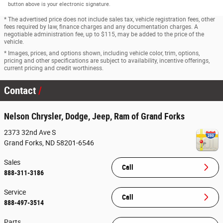
button above is your electronic signature.
* The advertised price does not include sales tax, vehicle registration fees, other
fees required by law, finance charges and any documentation charges. A
negotiable administration fee, up to $115, may be added to the price of the
vehicle.
* Images, prices, and options shown, including vehicle color, trim, options,
pricing and other specifications are subject to availability, incentive offerings,
current pricing and credit worthiness.
Contact
Nelson Chrysler, Dodge, Jeep, Ram of Grand Forks
2373 32nd Ave S
Grand Forks
,
ND
58201-6546
Sales
Call
888-311-3186
Service
Call
888-497-3514
Parts