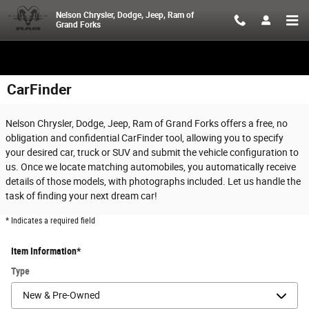
Skip to main content
Nelson Chrysler, Dodge, Jeep, Ram of
Grand Forks
CarFinder
Nelson Chrysler, Dodge, Jeep, Ram of Grand Forks offers a free, no
obligation and confidential CarFinder tool, allowing you to specify
your desired car, truck or SUV and submit the vehicle configuration to
us. Once we locate matching automobiles, you automatically receive
details of those models, with photographs included. Let us handle the
task of finding your next dream car!
* Indicates a required field
Item Information
*
Type