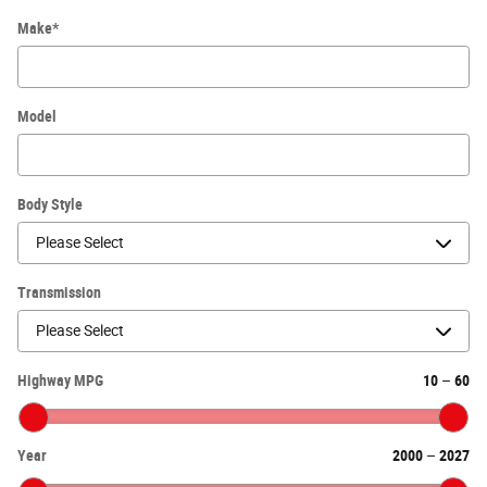
Make
*
Model
Body Style
Transmission
Highway MPG
10
–
60
Year
2000
–
2027