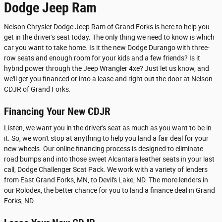
Dodge Jeep Ram
Nelson Chrysler Dodge Jeep Ram of Grand Forks is here to help you
get in the driver's seat today. The only thing we need to know is which
car you want to take home. Is it the new Dodge Durango with three-
row seats and enough room for your kids and a few friends? Is it
hybrid power through the Jeep Wrangler 4xe? Just let us know, and
we'll get you financed or into a lease and right out the door at Nelson
CDJR of Grand Forks.
Financing Your New CDJR
Listen, we want you in the driver's seat as much as you want to be in
it. So, we won't stop at anything to help you land a fair deal for your
new wheels. Our online financing process is designed to eliminate
road bumps and into those sweet Alcantara leather seats in your last
call, Dodge Challenger Scat Pack. We work with a variety of lenders
from East Grand Forks, MN, to Devil's Lake, ND. The more lenders in
our Rolodex, the better chance for you to land a finance deal in Grand
Forks, ND.