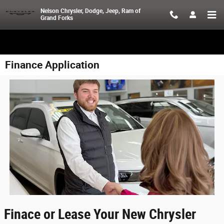
Skip to main content
Nelson Chrysler, Dodge, Jeep, Ram of
Grand Forks
Finance Application
Finace or Lease Your New Chrysler