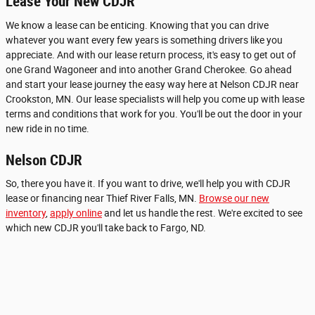
Lease Your New CDJR
We know a lease can be enticing. Knowing that you can drive
whatever you want every few years is something drivers like you
appreciate. And with our lease return process, it's easy to get out of
one Grand Wagoneer and into another Grand Cherokee. Go ahead
and start your lease journey the easy way here at Nelson CDJR near
Crookston, MN. Our lease specialists will help you come up with lease
terms and conditions that work for you. You'll be out the door in your
new ride in no time.
Nelson CDJR
So, there you have it. If you want to drive, we'll help you with CDJR
lease or financing near Thief River Falls, MN.
Browse our new
inventory
,
apply online
and let us handle the rest. We're excited to see
which new CDJR you'll take back to Fargo, ND.