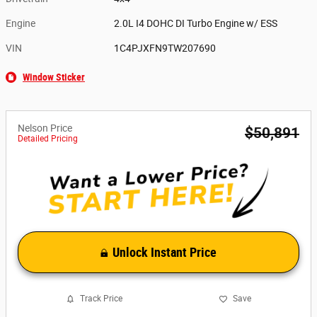
Engine
2.0L I4 DOHC DI Turbo Engine w/ ESS
VIN
1C4PJXFN9TW207690
Window Sticker
Nelson Price
$50,891
Detailed Pricing
Unlock Instant Price
Track Price
Save