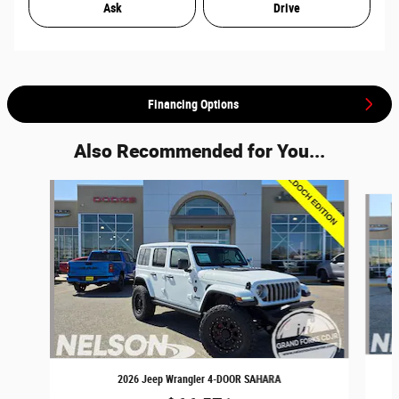
Ask
Drive
Financing Options
Also Recommended for You...
Slide 1 of 4
2026 Jeep Wrangler 4-DOOR SAHARA