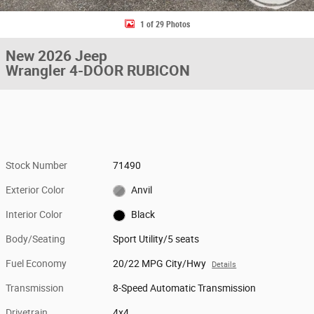
1 of 29 Photos
New 2026 Jeep
Wrangler 4-DOOR RUBICON
Stock Number
71490
Exterior Color
Anvil
Interior Color
Black
Body/Seating
Sport Utility/5 seats
Fuel Economy
20/22 MPG City/Hwy
Details
Transmission
8-Speed Automatic Transmission
Drivetrain
4x4