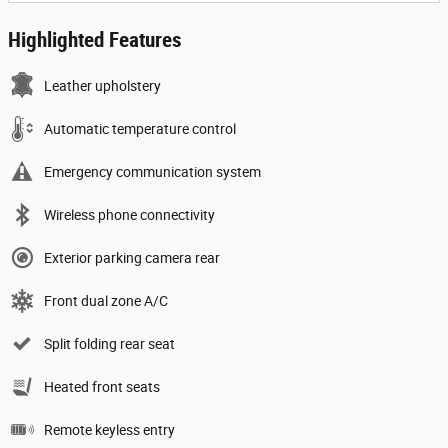
Highlighted Features
Leather upholstery
Automatic temperature control
Emergency communication system
Wireless phone connectivity
Exterior parking camera rear
Front dual zone A/C
Split folding rear seat
Heated front seats
Remote keyless entry