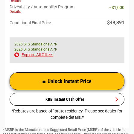
Details
Driveability / Automobility Program
- $1,000
Details
$49,391
Conditional Final Price
2026 SFS Standalone APR
2026 SFS Standalone APR
Explore All Offers
Unlock Instant Price
KBB Instant Cash Offer
*Rebates are based off state residency. Please see dealer for
complete details.*
* MSRP is the Manufacturer's Suggested Retail Price (MSRP) of the vehicle. It