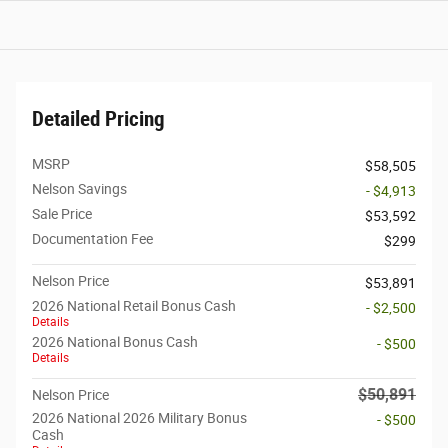
Detailed Pricing
MSRP
$58,505
Nelson Savings
- $4,913
Sale Price
$53,592
Documentation Fee
$299
Nelson Price
$53,891
2026 National Retail Bonus Cash
- $2,500
Details
2026 National Bonus Cash
- $500
Details
$50,891
Nelson Price
2026 National 2026 Military Bonus
- $500
Cash