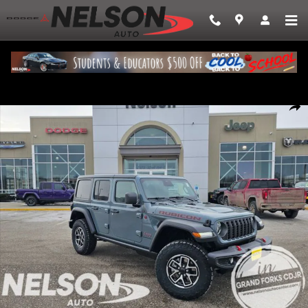
Skip to main content
New 2026 Jeep Wrangler 4-DOOR RUBICON Sport Utility Photo 1 of 29
Share