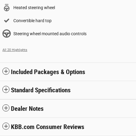
Heated steering wheel
Convertible hard top
Steering wheel mounted audio controls
All 20 Highlights
Included Packages & Options
Standard Specifications
Dealer Notes
KBB.com Consumer Reviews