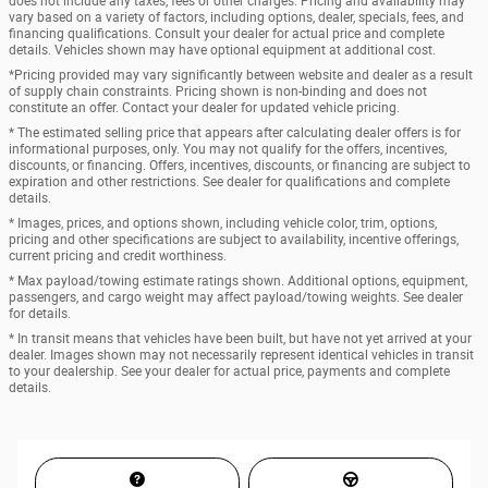
does not include any taxes, fees or other charges. Pricing and availability may
vary based on a variety of factors, including options, dealer, specials, fees, and
financing qualifications. Consult your dealer for actual price and complete
details. Vehicles shown may have optional equipment at additional cost.
*Pricing provided may vary significantly between website and dealer as a result
of supply chain constraints. Pricing shown is non-binding and does not
constitute an offer. Contact your dealer for updated vehicle pricing.
* The estimated selling price that appears after calculating dealer offers is for
informational purposes, only. You may not qualify for the offers, incentives,
discounts, or financing. Offers, incentives, discounts, or financing are subject to
expiration and other restrictions. See dealer for qualifications and complete
details.
* Images, prices, and options shown, including vehicle color, trim, options,
pricing and other specifications are subject to availability, incentive offerings,
current pricing and credit worthiness.
* Max payload/towing estimate ratings shown. Additional options, equipment,
passengers, and cargo weight may affect payload/towing weights. See dealer
for details.
* In transit means that vehicles have been built, but have not yet arrived at your
dealer. Images shown may not necessarily represent identical vehicles in transit
to your dealership. See your dealer for actual price, payments and complete
details.