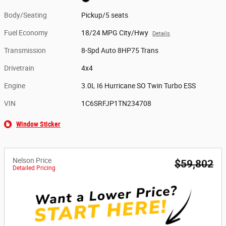
Body/Seating
Pickup/5 seats
Fuel Economy
18/24 MPG City/Hwy
Details
Transmission
8-Spd Auto 8HP75 Trans
Drivetrain
4x4
Engine
3.0L I6 Hurricane SO Twin Turbo ESS
VIN
1C6SRFJP1TN234708
Window Sticker
Nelson Price
$59,802
Detailed Pricing