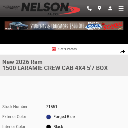
Skip to main content
New 2026 Ram 1500 LARAMIE CREW CAB 4X4 5'7 BOX Pickup Photo 1 o
1 of 9 Photos
Share
New 2026 Ram
1500 LARAMIE CREW CAB 4X4 5'7 BOX
Stock Number
71551
Exterior Color
Forged Blue
Interior Color
Black