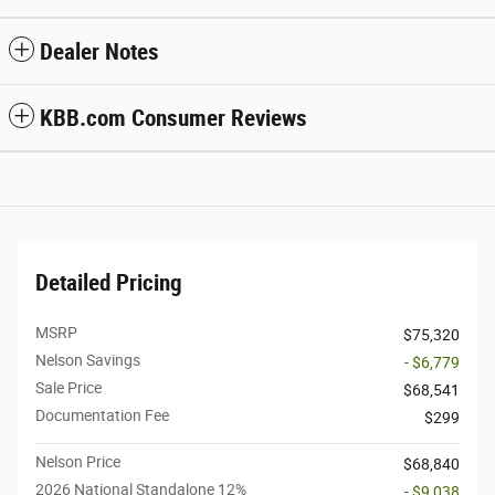
Dealer Notes
KBB.com Consumer Reviews
Detailed Pricing
MSRP
$75,320
Nelson Savings
- $6,779
Sale Price
$68,541
Documentation Fee
$299
Nelson Price
$68,840
2026 National Standalone 12%
- $9,038