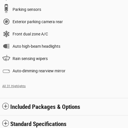
Parking sensors
Exterior parking camera rear
Front dual zone A/C
Auto high-beam headlights
Rain sensing wipers
Auto-dimming rearview mirror
All 31 Highlights
Included Packages & Options
Standard Specifications