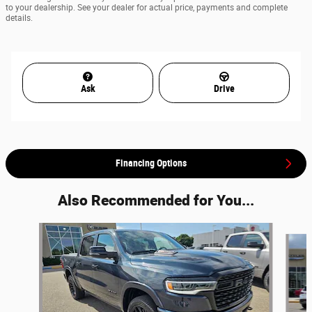
to your dealership. See your dealer for actual price, payments and complete
details.
Ask
Drive
Financing Options
Also Recommended for You...
Slide 1 of 7