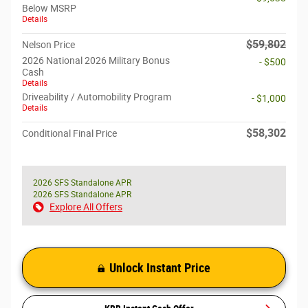
Below MSRP
Details
$59,802
Nelson Price
2026 National 2026 Military Bonus
- $500
Cash
Details
Driveability / Automobility Program
- $1,000
Details
$58,302
Conditional Final Price
2026 SFS Standalone APR
2026 SFS Standalone APR
Explore All Offers
Unlock Instant Price