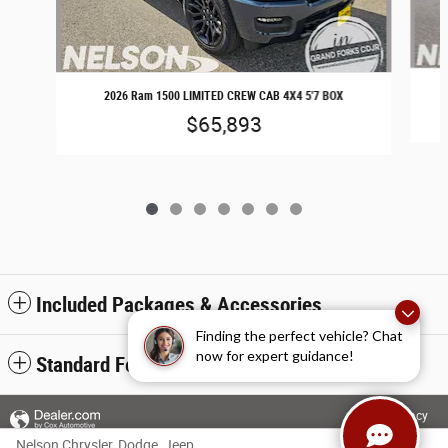
2026 Ram 1500 LIMITED CREW CAB 4X4 5'7 BOX
$65,893
Included Packages & Accessories
Finding the perfect vehicle? Chat
now for expert guidance!
Standard Features
Privacy
Nelson Chrysler, Dodge, Jeep, Ram of Grand Forks's Price