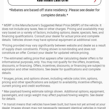
KBB Instant Cash Offer
*Rebates are based off state residency. Please see dealer for
complete details.*
* MSRP is the Manufacturer's Suggested Retail Price (MSRP) of the vehicle. It
does not include any taxes, fees or other charges. Pricing and availability may
vary based on a variety of factors, including options, dealer, specials, fees, and
financing qualifications. Consult your dealer for actual price and complete
details. Vehicles shown may have optional equipment at additional cost.
*Pricing provided may vary significantly between website and dealer as a result
of supply chain constraints. Pricing shown is non-binding and does not
constitute an offer. Contact your dealer for updated vehicle pricing.
* The estimated selling price that appears after calculating dealer offers is for
informational purposes, only. You may not qualify for the offers, incentives,
discounts, or financing. Offers, incentives, discounts, or financing are subject to
expiration and other restrictions. See dealer for qualifications and complete
details.
* Images, prices, and options shown, including vehicle color, trim, options,
pricing and other specifications are subject to availability, incentive offerings,
current pricing and credit worthiness.
* Max payload/towing estimate ratings shown. Additional options, equipment,
passengers, and cargo weight may affect payload/towing weights. See dealer
for details.
* In transit means that vehicles have been built, but have not yet arrived at your
dealer. Images shown may not necessarily represent identical vehicles in transit