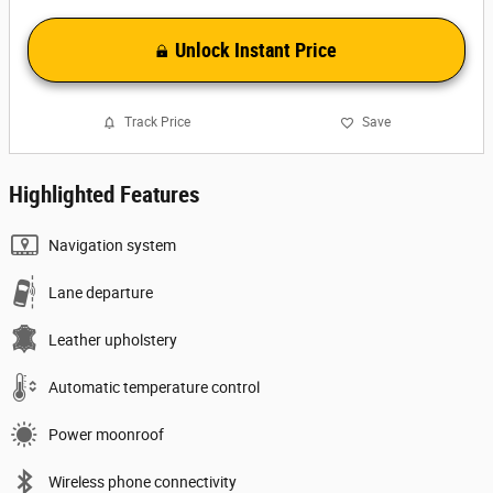
Unlock Instant Price
Track Price
Save
Highlighted Features
Navigation system
Lane departure
Leather upholstery
Automatic temperature control
Power moonroof
Wireless phone connectivity