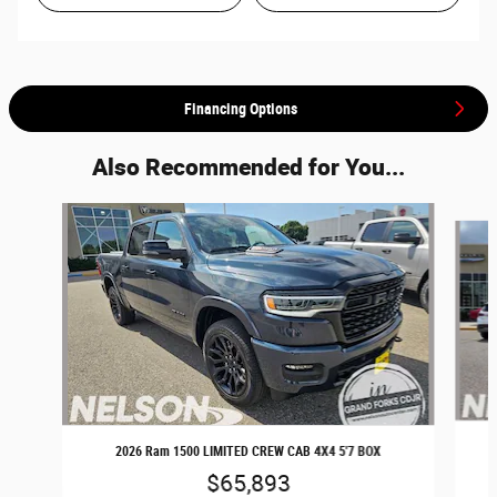
Financing Options
Also Recommended for You...
Slide 1 of 7
2026 Ram 1500 LIMITED CREW CAB 4X4 5'7 BOX
$65,893