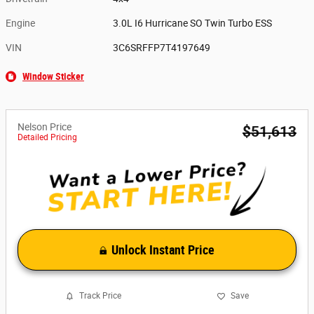
Engine
3.0L I6 Hurricane SO Twin Turbo ESS
VIN
3C6SRFFP7T4197649
Window Sticker
Nelson Price
$51,613
Detailed Pricing
Unlock Instant Price
Track Price
Save