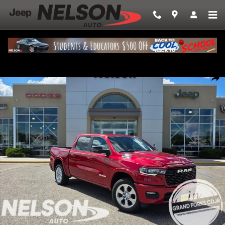
Skip to main content
New 2026 Ram 1500 BIG HORN CREW CAB 4X4 5'7 BOX Pickup Photo 1 
Share