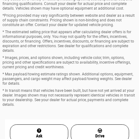
financing qualifications. Consult your dealer for actual price and complete
details. Vehicles shown may have optional equipment at additional cost.
*Pricing provided may vary significantly between website and dealer as a result
of supply chain constraints. Pricing shown is non-binding and does not
constitute an offer. Contact your dealer for updated vehicle pricing.
* The estimated selling price that appears after calculating dealer offers is for
informational purposes, only. You may not qualify for the offers, incentives,
discounts, or financing. Offers, incentives, discounts, or financing are subject to
expiration and other restrictions. See dealer for qualifications and complete
details.
* Images, prices, and options shown, including vehicle color, trim, options,
pricing and other specifications are subject to availability, incentive offerings,
current pricing and credit worthiness.
* Max payload/towing estimate ratings shown. Additional options, equipment,
passengers, and cargo weight may affect payload/towing weights. See dealer
for details.
* In transit means that vehicles have been built, but have not yet arrived at your
dealer. Images shown may not necessarily represent identical vehicles in transit
to your dealership. See your dealer for actual price, payments and complete
details.
Ask
Drive