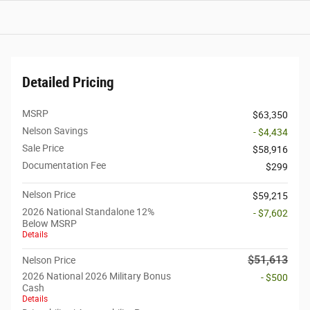
Detailed Pricing
MSRP
$63,350
Nelson Savings
- $4,434
Sale Price
$58,916
Documentation Fee
$299
Nelson Price
$59,215
2026 National Standalone 12%
- $7,602
Below MSRP
Details
$51,613
Nelson Price
2026 National 2026 Military Bonus
- $500
Cash
Details