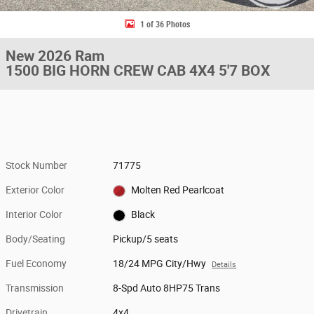
1 of 36 Photos
New 2026 Ram
1500 BIG HORN CREW CAB 4X4 5'7 BOX
Stock Number
71775
Exterior Color
Molten Red Pearlcoat
Interior Color
Black
Body/Seating
Pickup/5 seats
Fuel Economy
18/24 MPG City/Hwy
Details
Transmission
8-Spd Auto 8HP75 Trans
Drivetrain
4x4