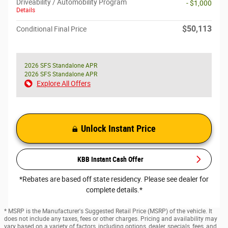
Driveability / Automobility Program
- $1,000
Details
$50,113
Conditional Final Price
2026 SFS Standalone APR
2026 SFS Standalone APR
Explore All Offers
Unlock Instant Price
KBB Instant Cash Offer
*Rebates are based off state residency. Please see dealer for
complete details.*
* MSRP is the Manufacturer's Suggested Retail Price (MSRP) of the vehicle. It
does not include any taxes, fees or other charges. Pricing and availability may
vary based on a variety of factors, including options, dealer, specials, fees, and