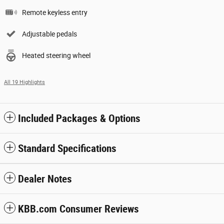
Remote keyless entry
Adjustable pedals
Heated steering wheel
All 19 Highlights
Included Packages & Options
Standard Specifications
Dealer Notes
KBB.com Consumer Reviews