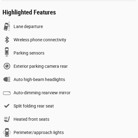
Highlighted Features
Lane departure
Wireless phone connectivity
Parking sensors
Exterior parking camera rear
Auto high-beam headlights
Auto-dimming rearview mirror
Split folding rear seat
Heated front seats
Perimeter/approach lights