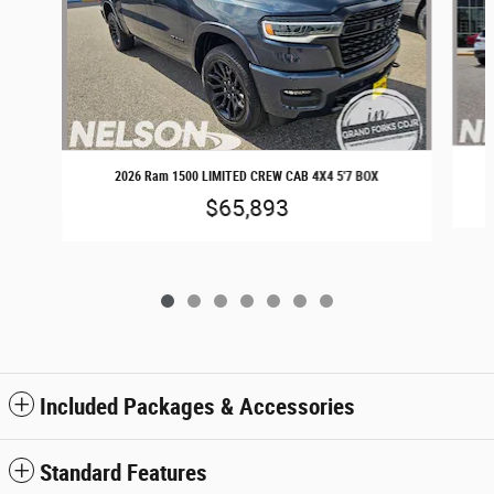
2026 Ram 1500 LIMITED CREW CAB 4X4 5'7 BOX
$65,893
Included Packages & Accessories
Standard Features