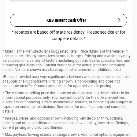
KBB Instant Cash Offer
*Rebates are based off state residency. Please see dealer for
complete details.*
* MSRP is the Manufacturer's Suggested Retail Price (MSRP) of the vehicle. It
does not include any taxes, fees or other charges. Pricing and availability may
vary based on a variety of factors, including options, dealer, specials, fees, and
financing qualifications. Consult your dealer for actual price and complete
details. Vehicles shown may have optional equipment at additional cost.
*Pricing provided may vary significantly between website and dealer as a result
of supply chain constraints. Pricing shown is non-binding and does not
constitute an offer. Contact your dealer for updated vehicle pricing.
* The estimated selling price that appears after calculating dealer offers is for
informational purposes, only. You may not qualify for the offers, incentives,
discounts, or financing. Offers, incentives, discounts, or financing are subject to
expiration and other restrictions. See dealer for qualifications and complete
details.
* Images, prices, and options shown, including vehicle color, trim, options,
pricing and other specifications are subject to availability, incentive offerings,
current pricing and credit worthiness.
* Max payload/towing estimate ratings shown. Additional options, equipment,