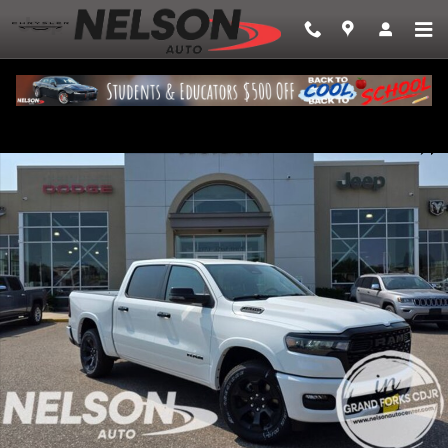
Skip to main content
New 2026 Ram 1500 BIG HORN CREW CAB 4X4 5'7 BOX Pickup Photo 1 
Share