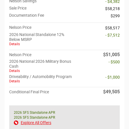
Nelson Savings
- $4,382
Sale Price
$58,218
Documentation Fee
$299
Nelson Price
$58,517
2026 National Standalone 12%
- $7,512
Below MSRP
Details
$51,005
Nelson Price
2026 National 2026 Military Bonus
- $500
Cash
Details
Driveability / Automobility Program
- $1,000
Details
$49,505
Conditional Final Price
2026 SFS Standalone APR
2026 SFS Standalone APR
Explore All Offers