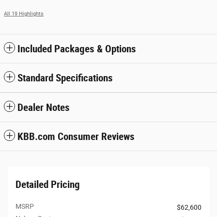
All 19 Highlights
Included Packages & Options
Standard Specifications
Dealer Notes
KBB.com Consumer Reviews
Detailed Pricing
MSRP
$62,600