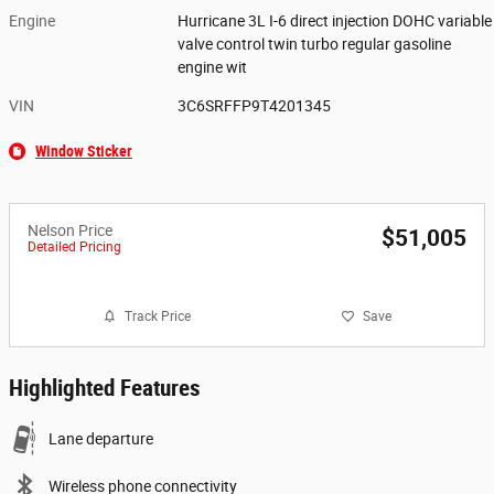
Engine
Hurricane 3L I-6 direct injection DOHC variable
valve control twin turbo regular gasoline
engine wit
VIN
3C6SRFFP9T4201345
Window Sticker
Nelson Price
$51,005
Detailed Pricing
Track Price
Save
Highlighted Features
Lane departure
Wireless phone connectivity