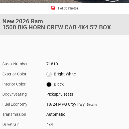
1 of 36 Photos
New 2026 Ram
1500 BIG HORN CREW CAB 4X4 5'7 BOX
Stock Number
71810
Exterior Color
Bright White
Interior Color
Black
Body/Seating
Pickup/5 seats
Fuel Economy
18/24 MPG City/Hwy
Details
Transmission
Automatic
Drivetrain
4x4