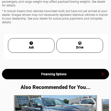
passengers, and cargo weight may affect payload/towing weights. See dealer
for details.
* In transit means that vehicles have been built, but have not yet arrived at your
dealer. Images shown may not necessarily represent identical vehicles in transit
to your dealership. See your dealer for actual price, payments and complete
details.
Ask
Drive
Financing Options
Also Recommended for You...
Slide 1 of 7