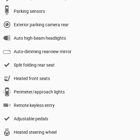
Parking sensors
Exterior parking camera rear
Auto high-beam headlights
Auto-dimming rearview mirror
Split folding rear seat
Heated front seats
Perimeter/approach lights
Remote keyless entry
Adjustable pedals
Heated steering wheel