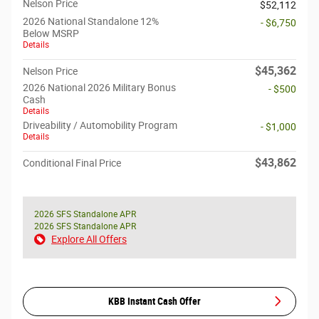
Nelson Price
$52,112
2026 National Standalone 12%
- $6,750
Below MSRP
Details
$45,362
Nelson Price
2026 National 2026 Military Bonus
- $500
Cash
Details
Driveability / Automobility Program
- $1,000
Details
$43,862
Conditional Final Price
2026 SFS Standalone APR
2026 SFS Standalone APR
Explore All Offers
KBB Instant Cash Offer