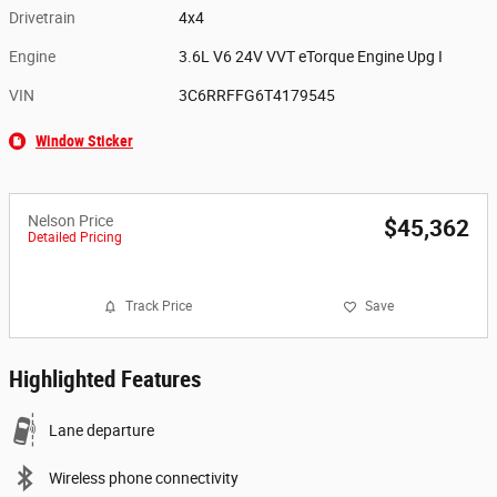
Drivetrain
4x4
Engine
3.6L V6 24V VVT eTorque Engine Upg I
VIN
3C6RRFFG6T4179545
Window Sticker
Nelson Price
$45,362
Detailed Pricing
Track Price
Save
Highlighted Features
Lane departure
Wireless phone connectivity