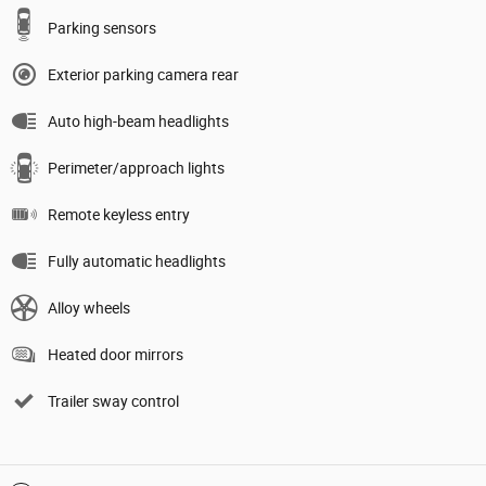
Parking sensors
Exterior parking camera rear
Auto high-beam headlights
Perimeter/approach lights
Remote keyless entry
Fully automatic headlights
Alloy wheels
Heated door mirrors
Trailer sway control