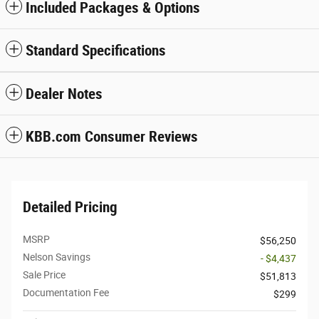
Included Packages & Options
Standard Specifications
Dealer Notes
KBB.com Consumer Reviews
Detailed Pricing
MSRP
$56,250
Nelson Savings
- $4,437
Sale Price
$51,813
Documentation Fee
$299