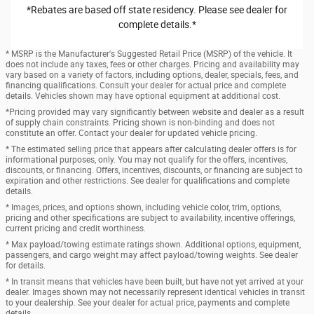
*Rebates are based off state residency. Please see dealer for
complete details.*
* MSRP is the Manufacturer's Suggested Retail Price (MSRP) of the vehicle. It
does not include any taxes, fees or other charges. Pricing and availability may
vary based on a variety of factors, including options, dealer, specials, fees, and
financing qualifications. Consult your dealer for actual price and complete
details. Vehicles shown may have optional equipment at additional cost.
*Pricing provided may vary significantly between website and dealer as a result
of supply chain constraints. Pricing shown is non-binding and does not
constitute an offer. Contact your dealer for updated vehicle pricing.
* The estimated selling price that appears after calculating dealer offers is for
informational purposes, only. You may not qualify for the offers, incentives,
discounts, or financing. Offers, incentives, discounts, or financing are subject to
expiration and other restrictions. See dealer for qualifications and complete
details.
* Images, prices, and options shown, including vehicle color, trim, options,
pricing and other specifications are subject to availability, incentive offerings,
current pricing and credit worthiness.
* Max payload/towing estimate ratings shown. Additional options, equipment,
passengers, and cargo weight may affect payload/towing weights. See dealer
for details.
* In transit means that vehicles have been built, but have not yet arrived at your
dealer. Images shown may not necessarily represent identical vehicles in transit
to your dealership. See your dealer for actual price, payments and complete
details.