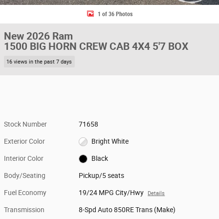
1 of 36 Photos
New 2026 Ram
1500 BIG HORN CREW CAB 4X4 5'7 BOX
16 views in the past 7 days
Stock Number
71658
Exterior Color
Bright White
Interior Color
Black
Body/Seating
Pickup/5 seats
Fuel Economy
19/24 MPG City/Hwy
Details
Transmission
8-Spd Auto 850RE Trans (Make)