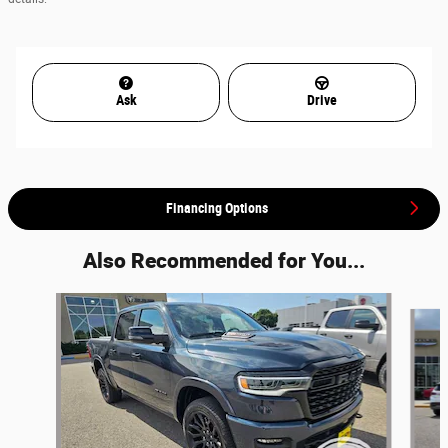
Ask
Drive
Financing Options
Also Recommended for You...
Slide 1 of 7