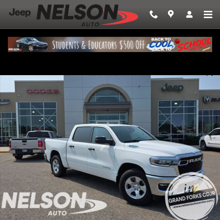
Skip to main content
New 2026 Ram 1500 BIG HORN CREW CAB 4X4 5'7 BOX Pickup Photo 1 
Share