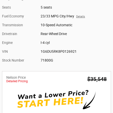
Seats
5 seats
Fuel Economy
23/33 MPG City/Hwy
Details
Transmission
10-Speed Automatic
Drivetrain
Rear-Wheel Drive
Engine
I-4 cyl
VIN
1G6DU5RK8P0126921
Stock Number
71800G
Nelson Price
$35,548
Detailed Pricing