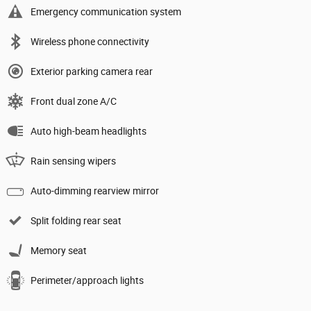
Emergency communication system
Wireless phone connectivity
Exterior parking camera rear
Front dual zone A/C
Auto high-beam headlights
Rain sensing wipers
Auto-dimming rearview mirror
Split folding rear seat
Memory seat
Perimeter/approach lights