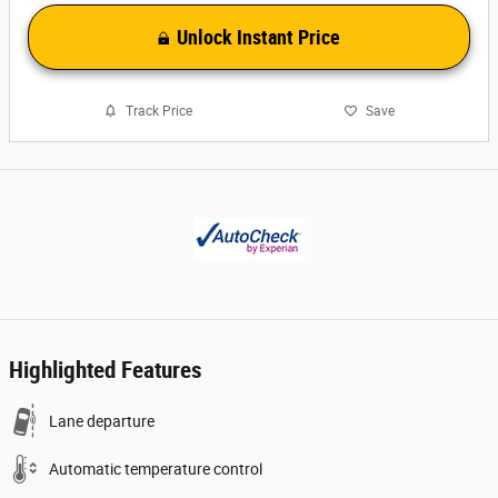
Unlock Instant Price
Track Price
Save
Highlighted Features
Lane departure
Automatic temperature control