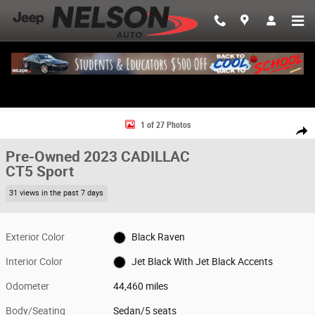
Skip to main content
Used 2023 CADILLAC CT5 Sport Sedan Photo 1 of 27
1 of 27 Photos
Share
Pre-Owned 2023 CADILLAC
CT5 Sport
31 views in the past 7 days
Exterior Color
Black Raven
Interior Color
Jet Black With Jet Black Accents
Odometer
44,460 miles
Body/Seating
Sedan/5 seats