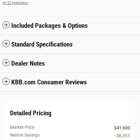
All 22 Highlights
Included Packages & Options
Standard Specifications
Dealer Notes
KBB.com Consumer Reviews
Detailed Pricing
Market Price
$41,600
Nelson Savings
- $6,351