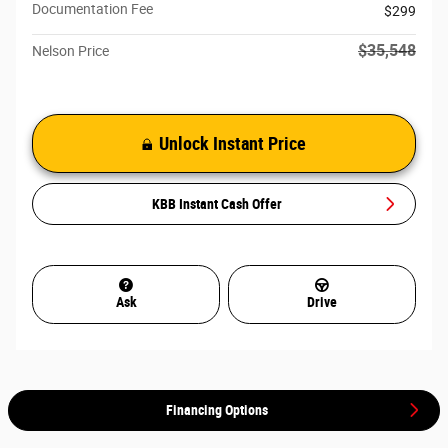
Documentation Fee
$299
$35,548
Nelson Price
Unlock Instant Price
KBB Instant Cash Offer
Ask
Drive
Financing Options