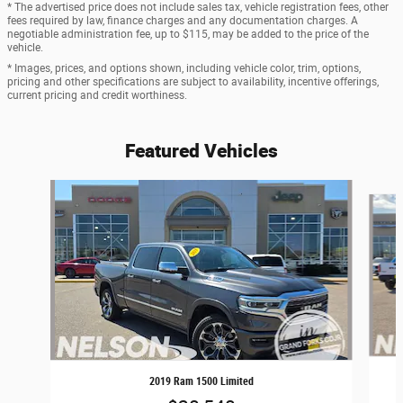
* The advertised price does not include sales tax, vehicle registration fees, other
fees required by law, finance charges and any documentation charges. A
negotiable administration fee, up to $115, may be added to the price of the
vehicle.
* Images, prices, and options shown, including vehicle color, trim, options,
pricing and other specifications are subject to availability, incentive offerings,
current pricing and credit worthiness.
Featured Vehicles
Slide 1 of 9
2019 Ram 1500 Limited