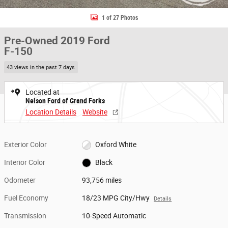
1 of 27 Photos
Pre-Owned 2019 Ford
F-150
43 views in the past 7 days
Located at
Nelson Ford of Grand Forks
Location Details
Website
Exterior Color
Oxford White
Interior Color
Black
Odometer
93,756 miles
Fuel Economy
18/23 MPG City/Hwy
Details
Transmission
10-Speed Automatic