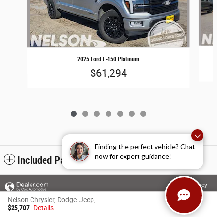
2025 Ford F-150 Platinum
$61,294
Finding the perfect vehicle? Chat
now for expert guidance!
Included Packages & Accessories
Privacy
Nelson Chrysler, Dodge, Jeep, Ram of Grand Forks's Price
$25,707
Details