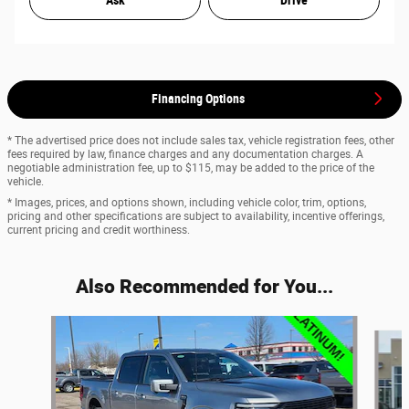
Ask
Drive
Financing Options
* The advertised price does not include sales tax, vehicle registration fees, other
fees required by law, finance charges and any documentation charges. A
negotiable administration fee, up to $115, may be added to the price of the
vehicle.
* Images, prices, and options shown, including vehicle color, trim, options,
pricing and other specifications are subject to availability, incentive offerings,
current pricing and credit worthiness.
Also Recommended for You...
Slide 1 of 7