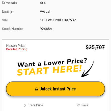
Drivetrain
4x4
Engine
V-6 cyl
VIN
1FTEW1EPXKKD97532
Stock Number
92468A
Nelson Price
$25,707
Detailed Pricing
Unlock Instant Price
Track Price
Save