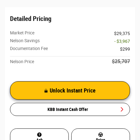
Detailed Pricing
Market Price
$29,375
Nelson Savings
- $3,967
Documentation Fee
$299
$25,707
Nelson Price
Unlock Instant Price
KBB Instant Cash Offer