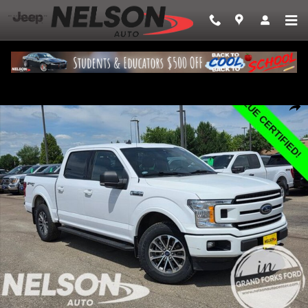
Skip to main content
Used 2019 Ford F-150 Truck SuperCrew Cab Photo 1 of 27
Share