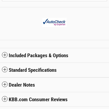
Included Packages & Options
Standard Specifications
Dealer Notes
KBB.com Consumer Reviews