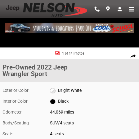
Skip to main content
Used 2022 Jeep Wrangler Sport SUV Photo 1 of 14
1 of 14 Photos
Share
Pre-Owned 2022 Jeep
Wrangler Sport
Exterior Color
Bright White
Interior Color
Black
Odometer
44,069 miles
Body/Seating
SUV/4 seats
Seats
4 seats