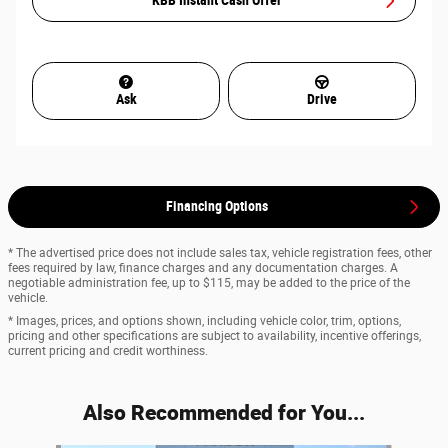
KBB Instant Cash Offer
Ask
Drive
Financing Options
* The advertised price does not include sales tax, vehicle registration fees, other
fees required by law, finance charges and any documentation charges. A
negotiable administration fee, up to $115, may be added to the price of the
vehicle.
* Images, prices, and options shown, including vehicle color, trim, options,
pricing and other specifications are subject to availability, incentive offerings,
current pricing and credit worthiness.
Also Recommended for You...