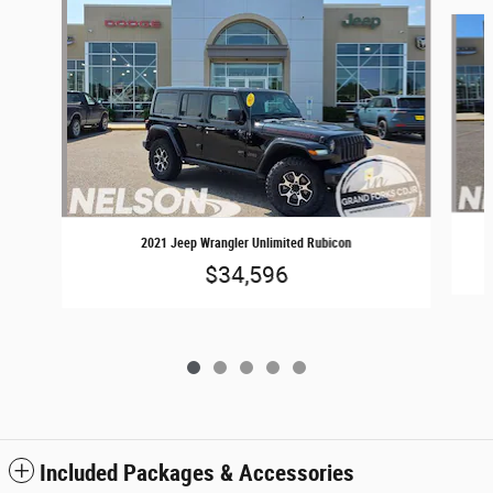
Slide 1 of 5
2021 Jeep Wrangler Unlimited Rubicon
$34,596
Included Packages & Accessories