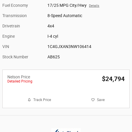
Fuel Economy
17/25 MPG City/Hwy
Details
Transmission
8-Speed Automatic
Drivetrain
4x4
Engine
I-4 cyl
VIN
1C4GJXAN3NW106414
Stock Number
AB625
Nelson Price
$24,794
Detailed Pricing
Track Price
Save