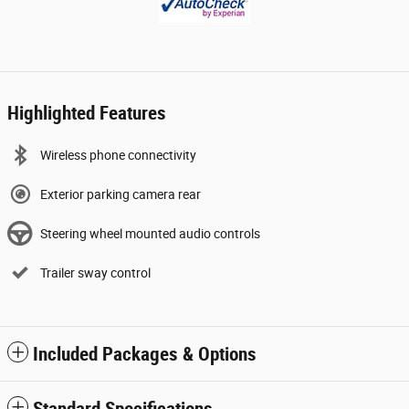
Highlighted Features
Wireless phone connectivity
Exterior parking camera rear
Steering wheel mounted audio controls
Trailer sway control
Included Packages & Options