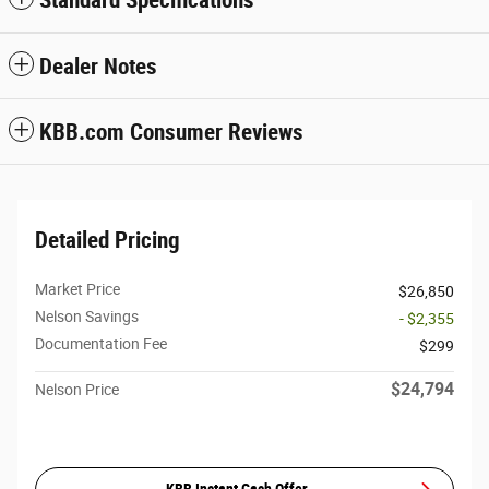
Standard Specifications
Dealer Notes
KBB.com Consumer Reviews
Detailed Pricing
Market Price
$26,850
Nelson Savings
- $2,355
Documentation Fee
$299
$24,794
Nelson Price